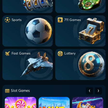
Sports
711 Games
Fast Games
Lottery
‹
›
Slot Games