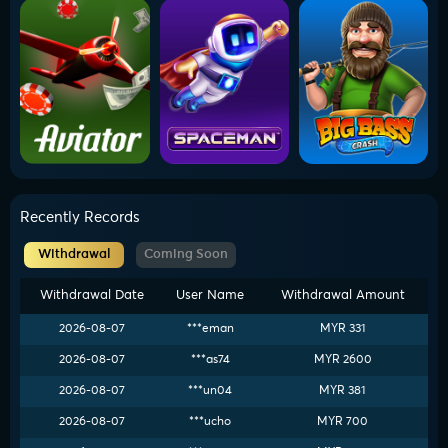
Recently Records
Withdrawal
Coming Soon
Withdrawal Date
User Name
Withdrawal Amount
2026-08-07
***eman
MYR 331
2026-08-07
***as74
MYR 2600
2026-08-07
***un04
MYR 381
2026-08-07
***ucho
MYR 700