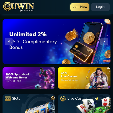
Join Now
Login
‹
›
‹
›
Slots
Live Casino