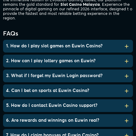
the immersive realism of Evolution Gaming tables, our platform
remains the gold standard for
Slot Casino Malaysia
. Experience the
pinnacle of digital gaming on our refined 2026 interface, designed t o
provide the fastest and most reliable betting experience in the
region.
FAQs
1. How do I play slot games on Euwin Casino?
2. How can I play lottery games on Euwin?
3. What if I forget my Euwin Login password?
4. Can I bet on sports at Euwin Casino?
5. How do I contact Euwin Casino support?
6. Are rewards and winnings on Euwin real?
7. How do I claim bonuses at Euwin Casino?