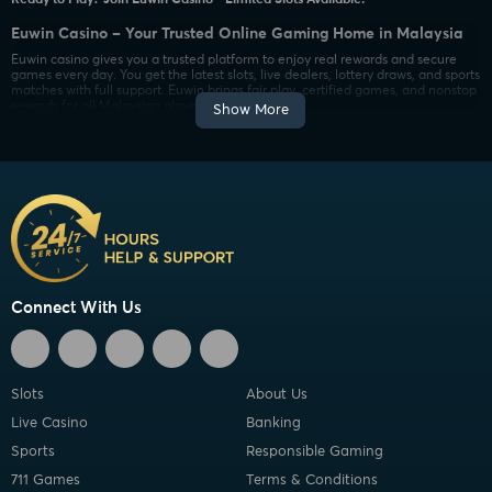
Euwin Casino – Your Trusted Online Gaming Home in Malaysia
Euwin casino gives you a trusted platform to enjoy real rewards and secure
games every day. You get the latest slots, live dealers, lottery draws, and sports
matches with full support. Euwin brings fair play, certified games, and nonstop
rewards for all Malaysian players.
Show More
Must-Try Games at Euwin – Your Ticket to Big Wins
Step into the thrilling world of Euwin casino and explore the best games
Malaysian players love the most. From action-packed sports bets to live dealer
games, slots, and lottery draws – everything is designed for real money fun,
secure play, and instant rewards. Your Euwin Login is the key to nonstop
excitement and massive payouts.
Bet on Sports – Lock Your Winnings Today!
Euwin casino offers thrilling sports games for Malaysian players who love real-
time action. You can bet on football, basketball, cricket, horse racing, and
Connect With Us
esports. Every match comes with live odds and instant results. Secure Euwin
Login gives you access to top providers like WBet, SBOBET, and MaxBet.
Place your bets now and win big rewards instantly.
Join Live Casino – Play and Win Instantly!
Slots
About Us
Live casino games at Euwin bring real dealer action straight to your screen.
Live Casino
Banking
You enjoy blackjack, baccarat, and roulette with certified fairness. Every game
streams in HD with expert dealers. Euwin Login gives you quick entry and
Sports
Responsible Gaming
access to Evolution Gaming, Pragmatic Play, and CQ9 tables. Join live tables
now and grab your instant wins.
711 Games
Terms & Conditions