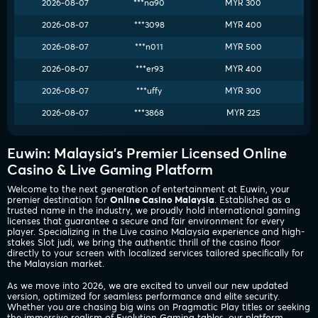
2026-08-07
***na90
MYR 300
2026-08-07
***3098
MYR 400
2026-08-07
***n011
MYR 500
2026-08-07
***er93
MYR 400
2026-08-07
***uffy
MYR 300
2026-08-07
***3868
MYR 225
Euwin: Malaysia’s Premier Licensed Online
Casino & Live Gaming Platform
Welcome to the next generation of entertainment at Euwin, your
premier destination for
Online Casino Malaysia
. Established as a
trusted name in the industry, we proudly hold international gaming
licenses that guarantee a secure and fair environment for every
player. Specializing in the Live casino Malaysia experience and high-
stakes Slot judi, we bring the authentic thrill of the casino floor
directly to your screen with localized services tailored specifically for
the Malaysian market.
As we move into 2026, we are excited to unveil our new updated
version, optimized for seamless performance and elite security.
Whether you are chasing big wins on Pragmatic Play titles or seeking