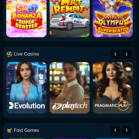
‹
›
Live Casino
‹
›
Fast Games