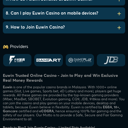
8. Can I play Euwin Casino on mobile devices?
9. How to Join Euwin Casino?
Providers
Euwin Trusted Online Casino - Join to Play and Win Exclusive
Real Money Rewards
Euwin
is one of the popular casino brands in Malaysia. With 1000+ online
games (Slot, Live games, Sports bet, 4D Lottery and more), players get huge
rewards. All these games are provided by the top-known gaming providers
(Wber, MaxBet, SBOBET, Evolution gaming, CQ9, JDB, 918kiss and more). You
can join the casino and play games on your mobile devices, desktop and
tablets, because Euwin believe in flexibility. Euwin is certified by
EGBA, 18+,
Gamcare
certified and
eCOGRA,
hence ensuring 100% fair gaming and the
safety of our players. Our Motto is to provide a Safe, Secure and Fair Gaming
Environment to all.
Ready to Play? Join Euwin Casino - Limited Slots Available!