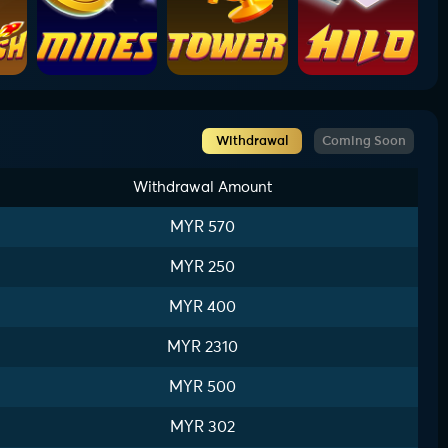
Withdrawal
Coming Soon
Withdrawal Amount
MYR 570
MYR 250
MYR 400
MYR 2310
MYR 500
MYR 302