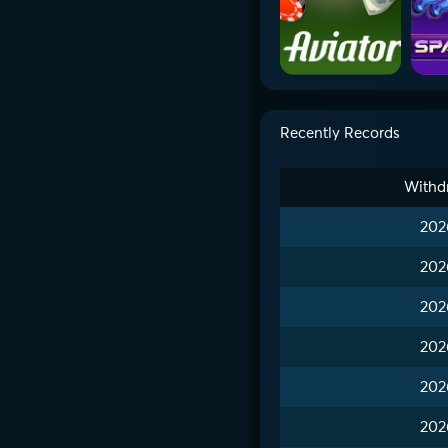
Recently Records
Withd
202
202
202
202
202
202