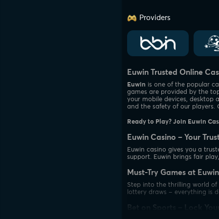
Providers
Euwin Trusted Online Cas
Euwin
is one of the popular ca
games are provided by the to
your mobile devices, desktop an
and the safety of our players.
Ready to Play? Join Euwin Casi
Euwin Casino – Your Tru
Euwin casino gives you a truste
support. Euwin brings fair play
Must-Try Games at Euwin 
Step into the thrilling world 
lottery draws – everything is 
Bet on Sports – Lock You