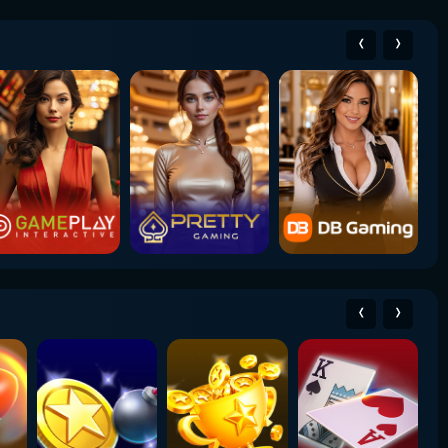
‹
›
‹
›