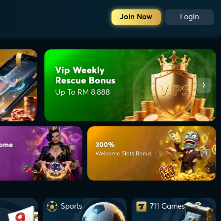
Join Now
Login
›
›
Sports
711 Games