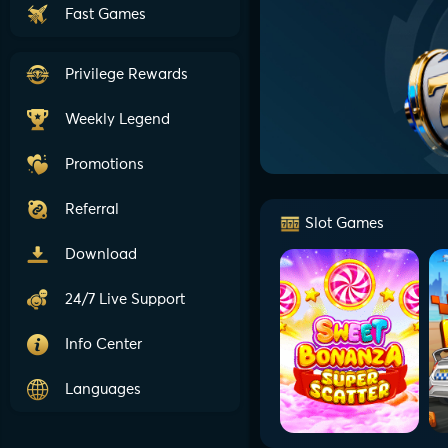
Fast Games
Privilege Rewards
Weekly Legend
Promotions
Referral
Slot Games
Download
24/7 Live Support
Info Center
Languages