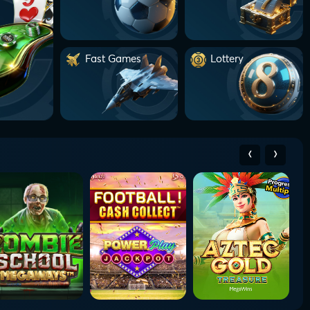
Fast Games
Lottery
‹
›