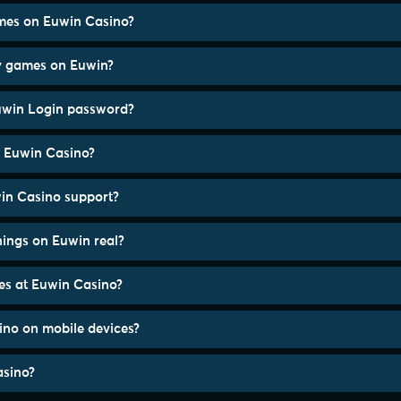
ames on Euwin Casino?
ry games on Euwin?
Euwin Login password?
at Euwin Casino?
win Casino support?
nings on Euwin real?
es at Euwin Casino?
ino on mobile devices?
asino?