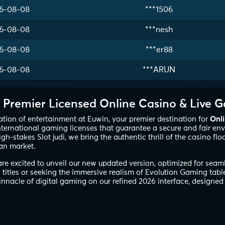
6-08-08
***1506
6-08-08
***nesh
6-08-08
***er88
6-08-08
***ARUN
s Premier Licensed Online Casino & Live 
tion of entertainment at Euwin, your premier destination for
Onl
nternational gaming licenses that guarantee a secure and fair envi
-stakes Slot judi, we bring the authentic thrill of the casino floo
ian market.
re excited to unveil our new updated version, optimized for seam
titles or seeking the immersive realism of Evolution Gaming tabl
innacle of digital gaming on our refined 2026 interface, designed 