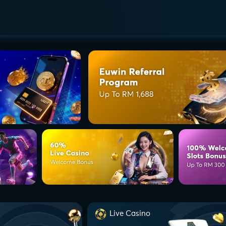
Live Casino