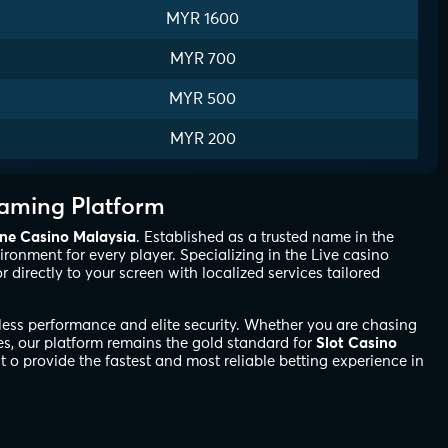
MYR 1600
MYR 700
MYR 500
MYR 200
Gaming Platform
ine Casino Malaysia
. Established as a trusted name in the
ronment for every player. Specializing in the Live casino
r directly to your screen with localized services tailored
less performance and elite security. Whether you are chasing
es, our platform remains the gold standard for
Slot Casino
t o provide the fastest and most reliable betting experience in