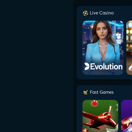
Live Casino
Fast Games