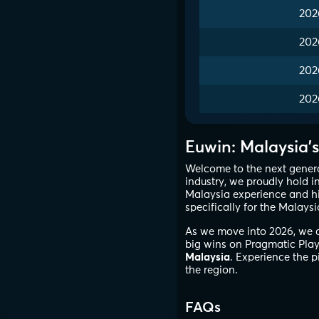
202
202
202
202
Euwin: Malaysia’
Welcome to the next genera
industry, we proudly hold i
Malaysia experience and high
specifically for the Malays
As we move into 2026, we a
big wins on Pragmatic Play 
Malaysia
. Experience the p
the region.
FAQs