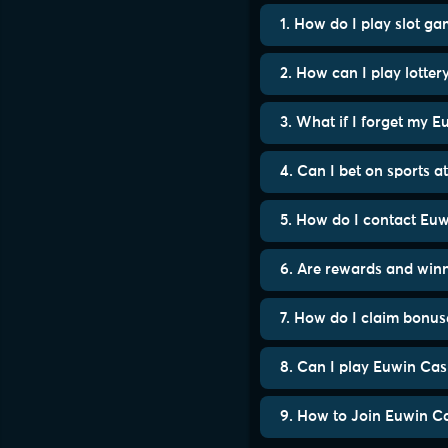
1. How do I play slot g
2. How can I play lotte
3. What if I forget my 
4. Can I bet on sports 
5. How do I contact Eu
6. Are rewards and win
7. How do I claim bonus
8. Can I play Euwin Cas
9. How to Join Euwin C