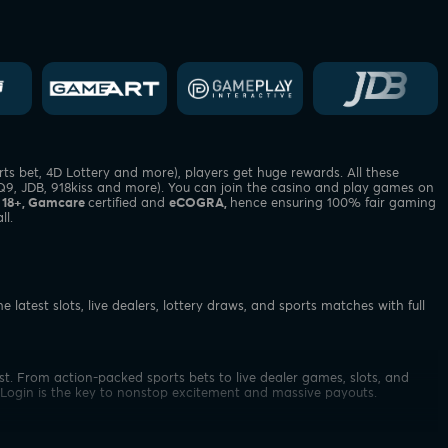
ts bet, 4D Lottery and more), players get huge rewards. All these
, JDB, 918kiss and more). You can join the casino and play games on
 18+, Gamcare
certified and
eCOGRA,
hence ensuring 100% fair gaming
ll.
latest slots, live dealers, lottery draws, and sports matches with full
st. From action-packed sports bets to live dealer games, slots, and
n Login is the key to nonstop excitement and massive payouts.