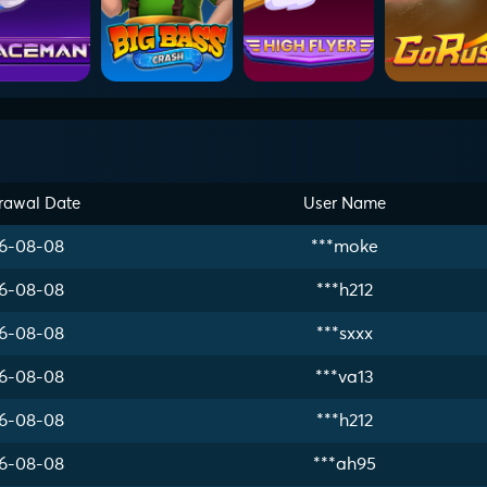
rawal Date
User Name
6-08-08
***moke
6-08-08
***h212
6-08-08
***sxxx
6-08-08
***va13
6-08-08
***h212
6-08-08
***ah95