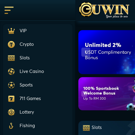
VIP
Crypto
‹
Slots
Live Casino
Sports
‹
711 Games
Lottery
Fishing
Slots