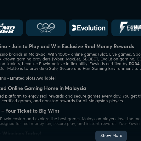
ino - Join to Play and Win Exclusive Real Money Rewards
sino brands in Malaysia. With 1000+ online games (Slot, Live games, Spor
p-known gaming providers (Wber, MaxBet, SBOBET, Evolution gaming, CQ9
d tablets, because Euwin believe in flexibility. Euwin is certified by
EGBA,
 Our Motto is to provide a Safe, Secure and Fair Gaming Environment to a
no - Limited Slots Available!
sted Online Gaming Home in Malaysia
d platform to enjoy real rewards and secure games every day. You get the 
, certified games, and nonstop rewards for all Malaysian players.
– Your Ticket to Big Wins
of Euwin casino and explore the best games Malaysian players love the mo
designed for real money fun, secure play, and instant rewards. Your Euwi
r Winnings Today!
Show More