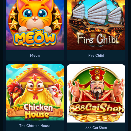
Meow
Fire Chibi
The Chicken House
888 Cai Shen