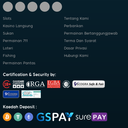
Slots
Tentang Kami
Kasino Langsung
Perbankan
Sukan
Permainan Bertanggungjawab
Permainan 711
Terma Dan Syarat
Loteri
Dasar Privasi
Fishing
Hubungi Kami
Permainan Pantas
Certification & Security by:
Kaedah Deposit :