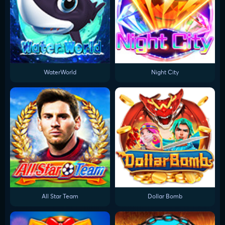
WaterWorld
Night City
All Star Team
Dollar Bomb