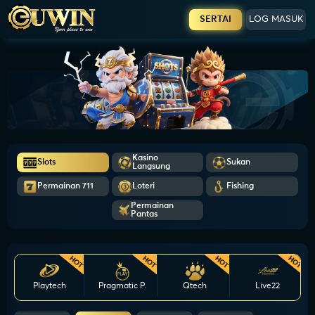
SERTAI
LOG MASUK
Kasino
Slots
Sukan
Langsung
Permainan 711
Loteri
Fishing
Permainan
Pantas
HOT
HOT
HOT
HOT
Playtech
Pragmatic P.
Qtech
Live22