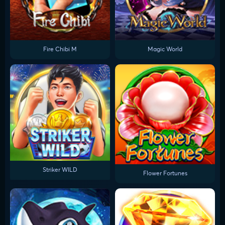
Fire Chibi M
Magic World
Striker WILD
Flower Fortunes