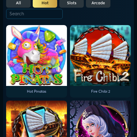
All
Hot
Slots
Arcade
Hot Pinatas
Fire Chibi 2