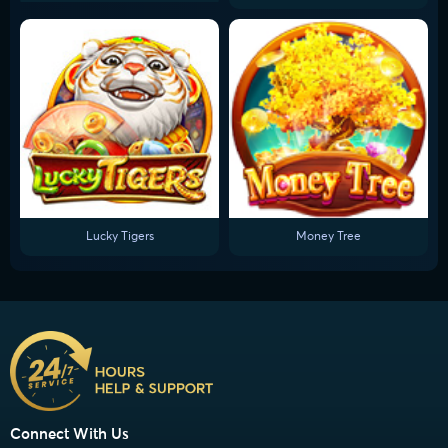
Lucky Tigers
Money Tree
Connect With Us