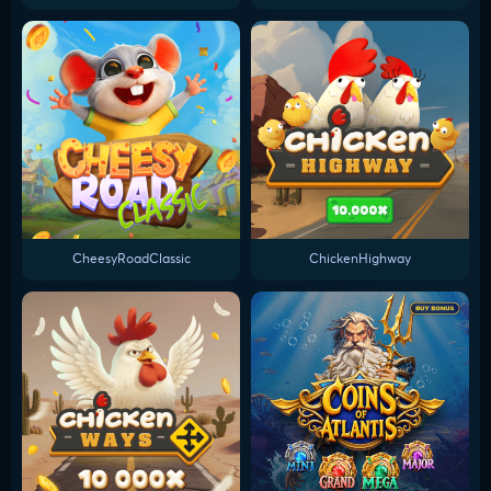
CheesyRoadClassic
ChickenHighway