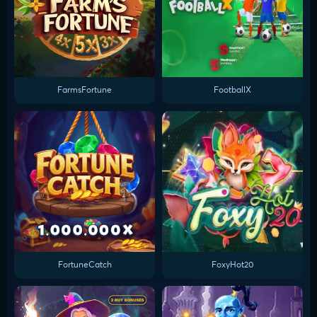
FarmsFortune
FootballX
FortuneCatch
FoxyHot20