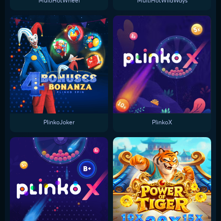
MultiHotWheel
MultiHotWildWays
PlinkoJoker
PlinkoX