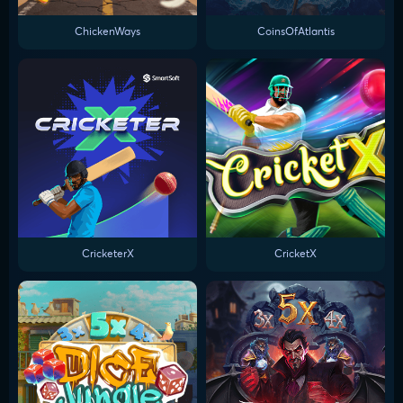
ChickenWays
CoinsOfAtlantis
CricketerX
CricketX