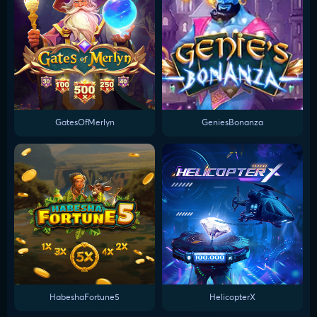
GatesOfMerlyn
GeniesBonanza
HabeshaFortune5
HelicopterX