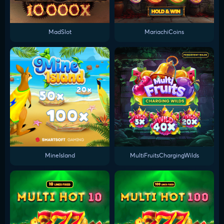
MadSlot
MariachiCoins
MineIsland
MultiFruitsChargingWilds