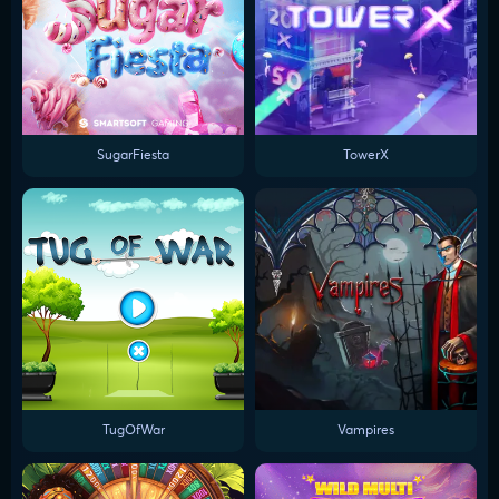
SugarFiesta
TowerX
TugOfWar
Vampires