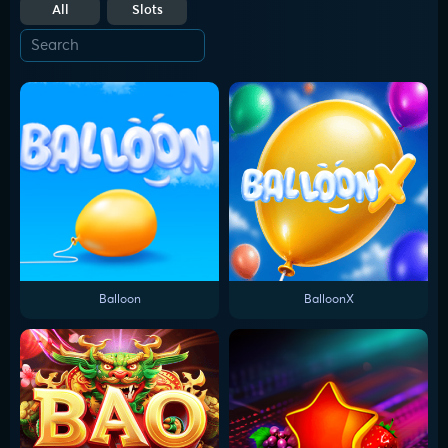
All
Slots
Balloon
BalloonX