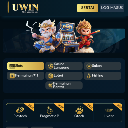
SERTAI
LOG MASUK
Kasino
Slots
Sukan
Langsung
Permainan 711
Loteri
Fishing
Permainan
Pantas
HOT
HOT
HOT
HOT
Playtech
Pragmatic P.
Qtech
Live22