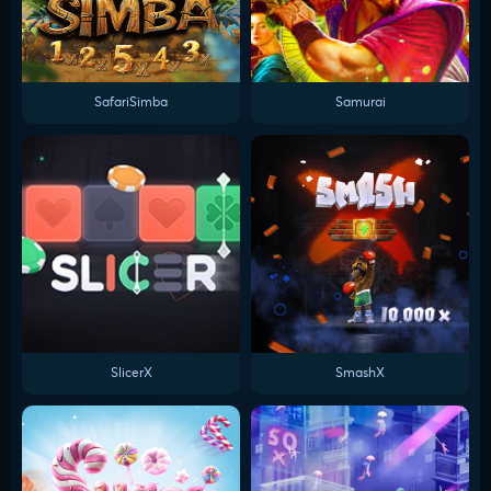
SafariSimba
Samurai
SlicerX
SmashX