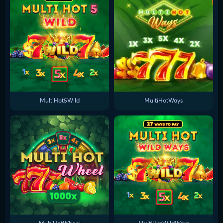
MultiHot5Wild
MultiHotWays