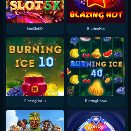
BaoSlot5X
BlazingHot
BlazingHot10
BlazingHot40