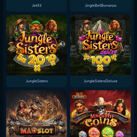
JetX3
JingleBellBonanza
JungleSisters
JungleSistersDeluxe