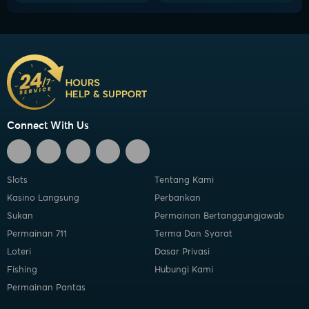
Connect With Us
Slots
Tentang Kami
Kasino Langsung
Perbankan
Sukan
Permainan Bertanggungjawab
Permainan 711
Terma Dan Syarat
Loteri
Dasar Privasi
Fishing
Hubungi Kami
Permainan Pantas