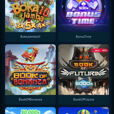
BokaJamba10
BonusTime
BookOfBonanza
BookOfFuturia