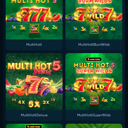
MultiHot5
MultiHot5BurnWilds
MultiHot5Deluxe
MultiHot5SuperWilds