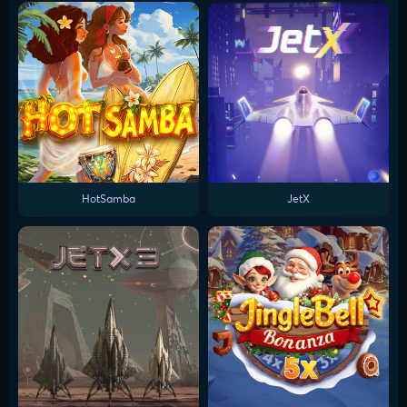
HotSamba
JetX