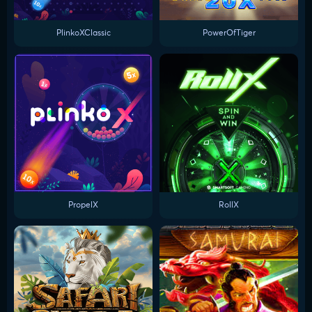
PlinkoXClassic
PowerOfTiger
PropelX
RollX