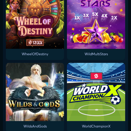
WheelOfDestiny
WildMultiStars
WildsAndGods
WorldChampionX