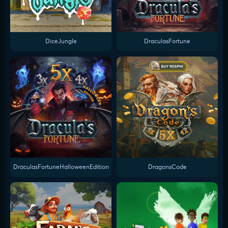
DiceJungle
DraculasFortune
DraculasFortuneHalloweenEdition
DragonsCode