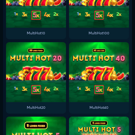
MultiHot10
MultiHot100
MultiHot20
MultiHot40