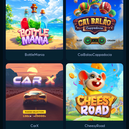
BottleMania
CaiBalaoCappadocia
CarX
CheesyRoad