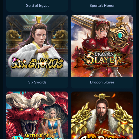
Gold of Egypt
Sparta's Honor
Six Swords
Dragon Slayer