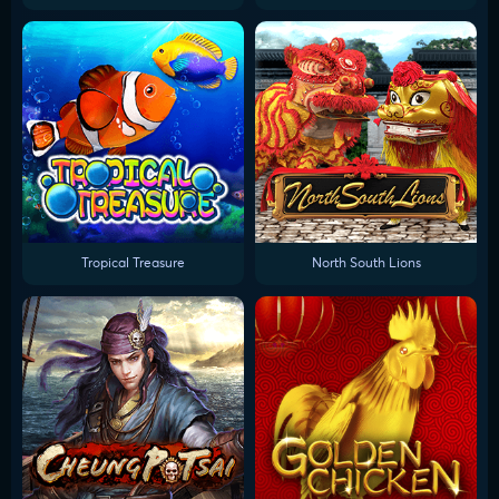
Tropical Treasure
North South Lions