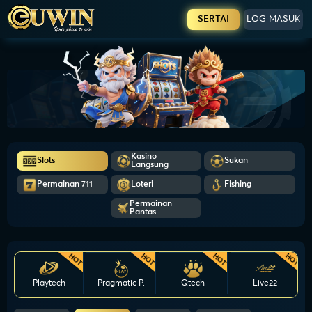
SERTAI
LOG MASUK
Kasino
Slots
Sukan
Langsung
Permainan 711
Loteri
Fishing
Permainan
Pantas
HOT
HOT
HOT
HOT
Playtech
Pragmatic P.
Qtech
Live22