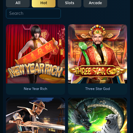
All
Hot
Slots
Arcade
New Year Rich
Three Star God