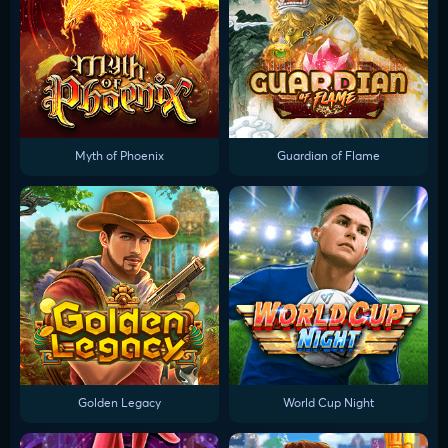
Myth of Phoenix
Guardian of Flame
Golden Legacy
World Cup Night