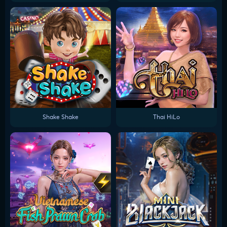
Shake Shake
Thai HiLo