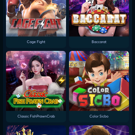
Cage Fight
Baccarat
Classic FishPrawnCrab
Color Sicbo