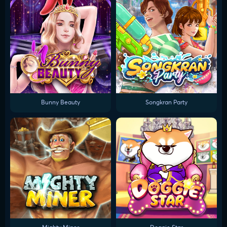
Bunny Beauty
Songkran Party