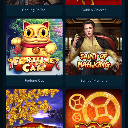
Cheung Po Tsai
Golden Chicken
Fortune Cat
Saint of Mahjong