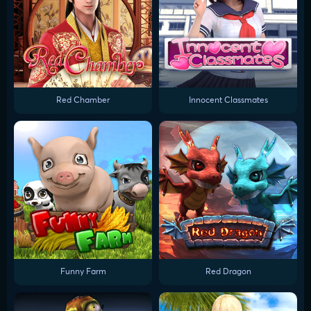
Red Chamber
Innocent Classmates
Funny Farm
Red Dragon