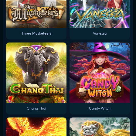
Three Musketeers
Vanessa
Chang Thai
Candy Witch