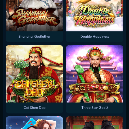
Shanghai Godfather
Double Happiness
Cai Shen Dao
Three Star God 2