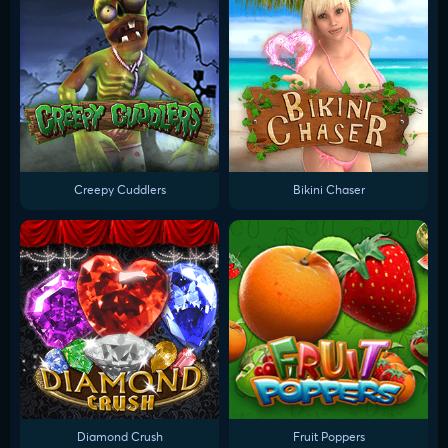
Creepy Cuddlers
Bikini Chaser
Diamond Crush
Fruit Poppers