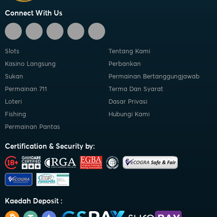
Connect With Us
Slots
Tentang Kami
Kasino Langsung
Perbankan
Sukan
Permainan Bertanggungjawab
Permainan 711
Terma Dan Syarat
Loteri
Dasar Privasi
Fishing
Hubungi Kami
Permainan Pantas
Certification & Security by:
Kaedah Deposit :