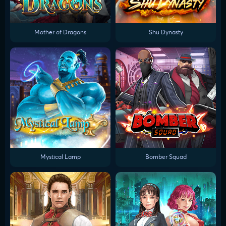
Mother of Dragons
Shu Dynasty
Mystical Lamp
Bomber Squad