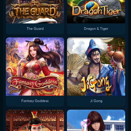
The Guard
Dragon & Tiger
Fantasy Goddess
Ji Gong