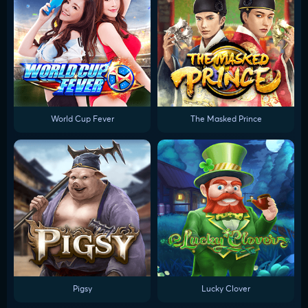
World Cup Fever
The Masked Prince
Pigsy
Lucky Clover