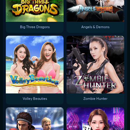
Big Three Dragons
Angels & Demons
Volley Beauties
Zombie Hunter