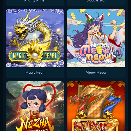
Mighty Miner
Doggie Star
Magic Pearl
Meow Meow