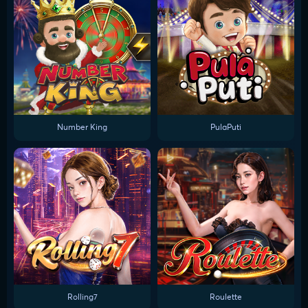
Number King
PulaPuti
Rolling7
Roulette