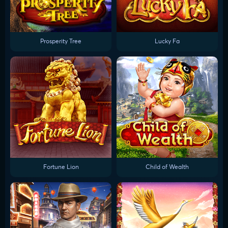
Prosperity Tree
Lucky Fa
Fortune Lion
Child of Wealth