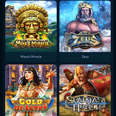
Maya's Miracle
Zeus