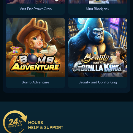
Viet FishPrawnCrab
Mini Blackjack
Bomb Adventure
Beauty and Gorilla King