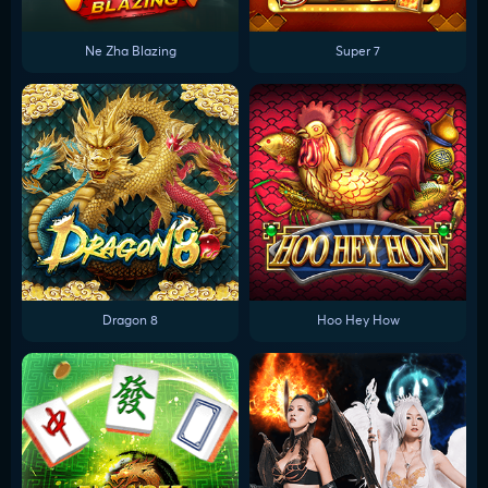
Ne Zha Blazing
Super 7
Dragon 8
Hoo Hey How