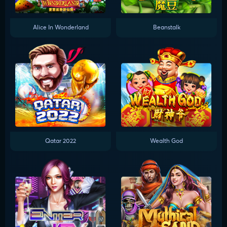
Alice In Wonderland
Beanstalk
Qatar 2022
Wealth God