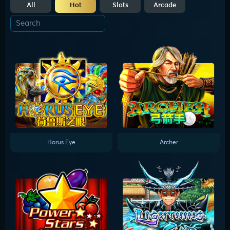
All
Hot
Slots
Arcade
Horus Eye
Archer