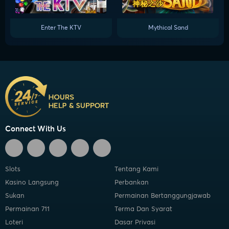
Enter The KTV
Mythical Sand
Connect With Us
Slots
Tentang Kami
Kasino Langsung
Perbankan
Sukan
Permainan Bertanggungjawab
Permainan 711
Terma Dan Syarat
Loteri
Dasar Privasi