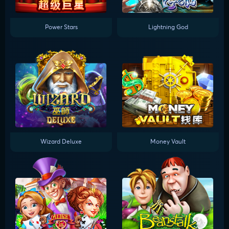
Power Stars
Lightning God
Wizard Deluxe
Money Vault