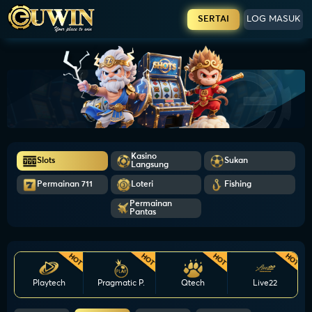
SERTAI
LOG MASUK
Kasino
Slots
Sukan
Langsung
Permainan 711
Loteri
Fishing
Permainan
Pantas
HOT
HOT
HOT
HOT
Playtech
Pragmatic P.
Qtech
Live22