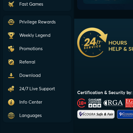
Fast Games
Privilege Rewards
Weekly Legend
Promotions
Referral
Download
24/7 Live Support
Certification & Security by:
Info Center
Languages