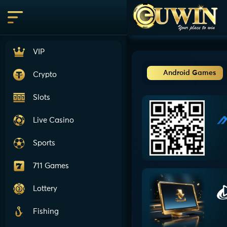
VIP
Android Games
Crypto
Slots
Live Casino
Sports
711 Games
Lottery
Fishing