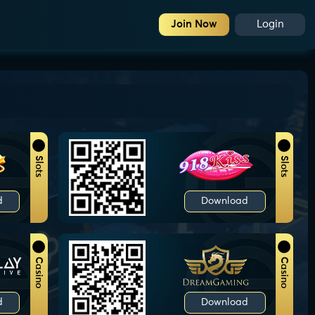
Join Now
Login
Slots
Slots
d
Download
Casino
Casino
d
Download