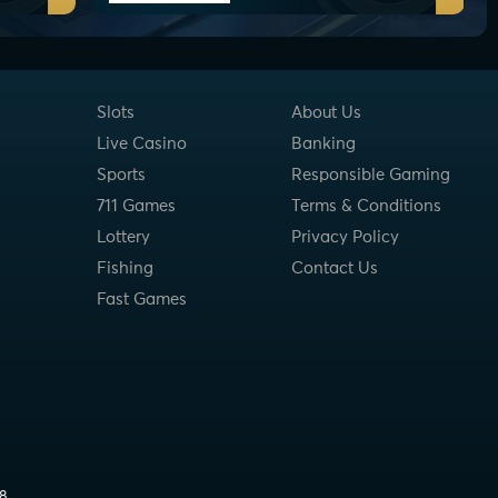
Slots
About Us
Live Casino
Banking
Sports
Responsible Gaming
711 Games
Terms & Conditions
Lottery
Privacy Policy
Fishing
Contact Us
Fast Games
8