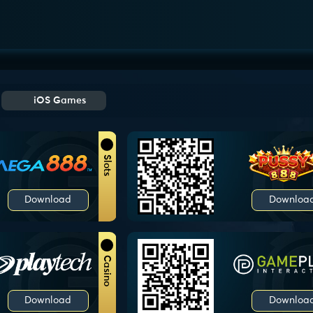
iOS Games
Slots
Download
Downloa
Casino
Download
Downloa