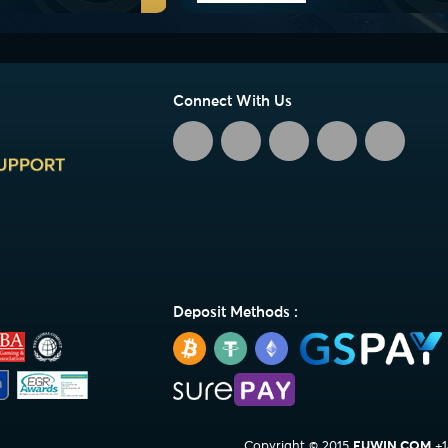
Connect With Us
Deposit Methods :
Copyright © 2015
EUWIN.COM
+1