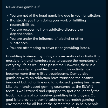
Never ever gamble if:
You are not of the legal gambling age in your jurisdiction.
It distracts you from doing your work or fulfilling
responsibilities.
You are recovering from addictive disorders or
dependencies.
You are under the influence of alcohol or other
substances.
You are attempting to cover prior gambling losses.
Gambling is viewed by many as a recreational activity. It is
mostly a fun and harmless way to escape the monotony of
everyday life as well as to pass time. However, there is a
small minority of gamblers for whom this activity has
become more than a little troublesome. Compulsive
gamblers with an addiction have tarnished the positive
image of both of online and land-based gaming businesses.
Like their land-based gaming counterparts, the EUWIN
team is well trained and equipped to spot and identify the
troubling signs of compulsive gambling in its players. Our
goal is to provide a comfortable and top-notch gaming
environment for all but at the same time, also help people