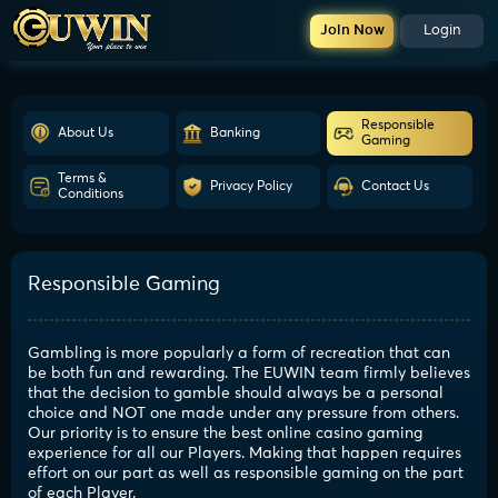
Join Now
Login
Responsible
About Us
Banking
Gaming
Terms &
Privacy Policy
Contact Us
Conditions
Responsible Gaming
Gambling is more popularly a form of recreation that can
be both fun and rewarding. The EUWIN team firmly believes
that the decision to gamble should always be a personal
choice and NOT one made under any pressure from others.
Our priority is to ensure the best online casino gaming
experience for all our Players. Making that happen requires
effort on our part as well as responsible gaming on the part
of each Player.