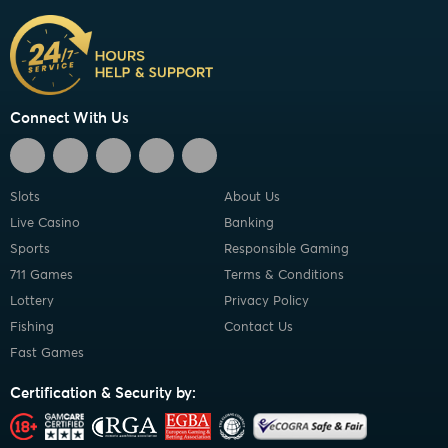
Connect With Us
Slots
About Us
Live Casino
Banking
Sports
Responsible Gaming
711 Games
Terms & Conditions
Lottery
Privacy Policy
Fishing
Contact Us
Fast Games
Certification & Security by: