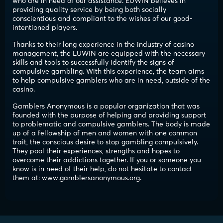
who are in need of our assistance. EUWIN believes in
providing quality service by being both socially
conscientious and compliant to the wishes of our good-
intentioned players.
Thanks to their long experience in the industry of casino
management, the EUWIN are equipped with the necessary
skills and tools to successfully identify the signs of
compulsive gambling. With this experience, the team aims
to help compulsive gamblers who are in need, outside of the
casino.
Gamblers Anonymous is a popular organization that was
founded with the purpose of helping and providing support
to problematic and compulsive gamblers. The body is made
up of a fellowship of men and women with one common
trait, the conscious desire to stop gambling compulsively.
They pool their experiences, strengths and hopes to
overcome their addictions together. If you or someone you
know is in need of their help, do not hesitate to contact
them at: www.gamblersanonymous.org.