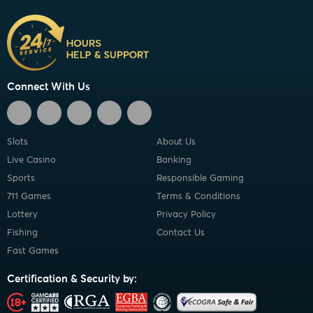
Connect With Us
Slots
About Us
Live Casino
Banking
Sports
Responsible Gaming
711 Games
Terms & Conditions
Lottery
Privacy Policy
Fishing
Contact Us
Fast Games
Certification & Security by: