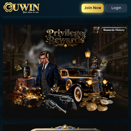
Join Now
Login