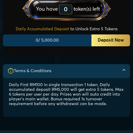
0
Daily Accumulated Deposit
to Unlock Extra 5 Tokens
Deposit Now
0/ 5,000.00
Terms & Conditions
Daily First RM100 in single transaction 1 token, Daily
accumulated deposit RM5,000 will get extra 5 tokens. Max
6 tokens per user per day. Prizes won will auto credit into
player's main wallet. Bonus required 1x turnover
requirement before any withdrawal can be made.