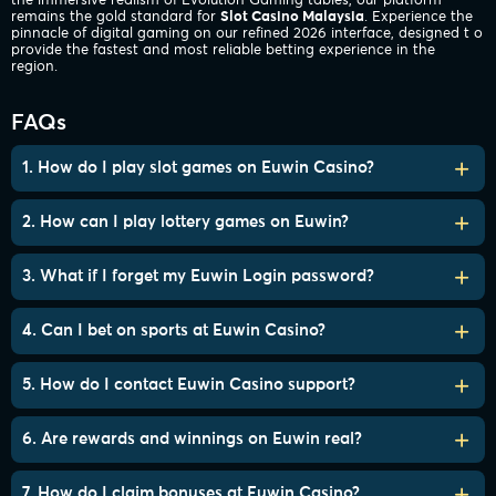
the immersive realism of Evolution Gaming tables, our platform
remains the gold standard for
Slot Casino Malaysia
. Experience the
pinnacle of digital gaming on our refined 2026 interface, designed t o
provide the fastest and most reliable betting experience in the
region.
FAQs
1. How do I play slot games on Euwin Casino?
2. How can I play lottery games on Euwin?
3. What if I forget my Euwin Login password?
4. Can I bet on sports at Euwin Casino?
5. How do I contact Euwin Casino support?
6. Are rewards and winnings on Euwin real?
7. How do I claim bonuses at Euwin Casino?