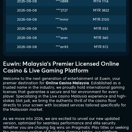
2026-08-08
***n888
MYR 1114
2026-08-08
***2727
MYR 3822
2026-08-08
***mmir
MYR 2100
2026-08-08
***kyik
MYR 553
2026-08-08
***aran
MYR 340
2026-08-08
***an93
MYR 672
Euwin: Malaysia’s Premier Licensed Online
Casino & Live Gaming Platform
Welcome to the next generation of entertainment at Euwin, your
premier destination for
Online Casino Malaysia
. Established as a
trusted name in the industry, we proudly hold international gaming
licenses that guarantee a secure and fair environment for every
player. Specializing in the Live casino Malaysia experience and high-
stakes Slot judi, we bring the authentic thrill of the casino floor
directly to your screen with localized services tailored specifically for
the Malaysian market.
As we move into 2026, we are excited to unveil our new updated
version, optimized for seamless performance and elite security.
Whether you are chasing big wins on Pragmatic Play titles or seeking