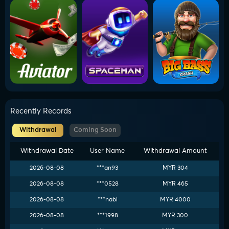
Recently Records
Withdrawal
Coming Soon
Withdrawal Date
User Name
Withdrawal Amount
2026-08-08
***an93
MYR 304
2026-08-08
***0528
MYR 465
2026-08-08
***nabi
MYR 4000
2026-08-08
***1998
MYR 300