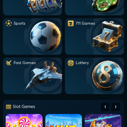
Sports
711 Games
Fast Games
Lottery
‹
›
Slot Games