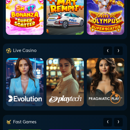
‹
›
Live Casino
‹
›
Fast Games