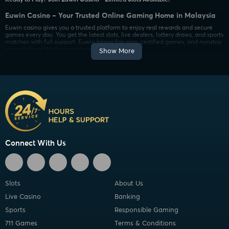
Euwin Casino – Your Trusted Online Gaming Home in Malaysia
Euwin casino gives you a trusted platform to enjoy real rewards and secure
games every day. You get the latest slots, live dealers, lottery draws, and sports
matches with full support. Euwin brings fair play, certified games, and nonstop
rewards for all Malaysian players.
Show More
Must-Try Games at Euwin – Your Ticket to Big Wins
Step into the thrilling world of Euwin casino and explore the best games
Malaysian players love the most. From action-packed sports bets to live dealer
games, slots, and lottery draws – everything is designed for real money fun,
secure play, and instant rewards. Your Euwin Login is the key to nonstop
excitement and massive payouts.
Bet on Sports – Lock Your Winnings Today!
Euwin casino offers thrilling sports games for Malaysian players who love real-
time action. You can bet on football, basketball, cricket, horse racing, and
Connect With Us
esports. Every match comes with live odds and instant results. Secure Euwin
Login gives you access to top providers like WBet, SBOBET, and MaxBet.
Place your bets now and win big rewards instantly.
Join Live Casino – Play and Win Instantly!
Slots
About Us
Live casino games at Euwin bring real dealer action straight to your screen.
Live Casino
Banking
You enjoy blackjack, baccarat, and roulette with certified fairness. Every game
streams in HD with expert dealers. Euwin Login gives you quick entry and
Sports
Responsible Gaming
access to Evolution Gaming, Pragmatic Play, and CQ9 tables. Join live tables
now and grab your instant wins.
711 Games
Terms & Conditions