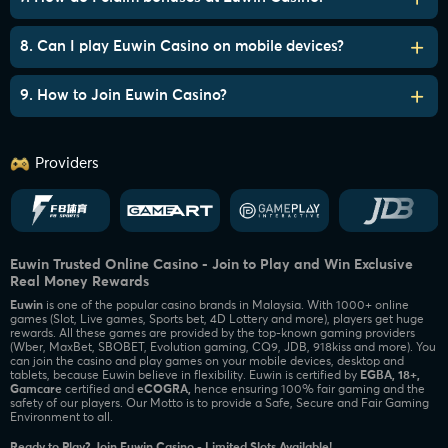
8. Can I play Euwin Casino on mobile devices?
9. How to Join Euwin Casino?
Providers
Euwin Trusted Online Casino - Join to Play and Win Exclusive
Real Money Rewards
Euwin
is one of the popular casino brands in Malaysia. With 1000+ online
games (Slot, Live games, Sports bet, 4D Lottery and more), players get huge
rewards. All these games are provided by the top-known gaming providers
(Wber, MaxBet, SBOBET, Evolution gaming, CQ9, JDB, 918kiss and more). You
can join the casino and play games on your mobile devices, desktop and
tablets, because Euwin believe in flexibility. Euwin is certified by
EGBA, 18+,
Gamcare
certified and
eCOGRA,
hence ensuring 100% fair gaming and the
safety of our players. Our Motto is to provide a Safe, Secure and Fair Gaming
Environment to all.
Ready to Play? Join Euwin Casino - Limited Slots Available!