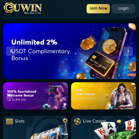
Join Now
Login
‹
›
‹
›
Slots
Live Casino