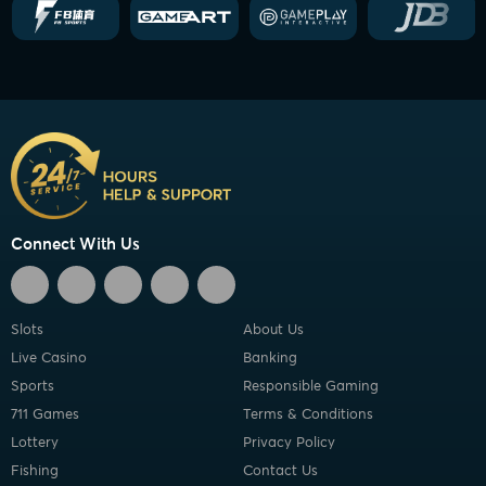
Connect With Us
Slots
About Us
Live Casino
Banking
Sports
Responsible Gaming
711 Games
Terms & Conditions
Lottery
Privacy Policy
Fishing
Contact Us