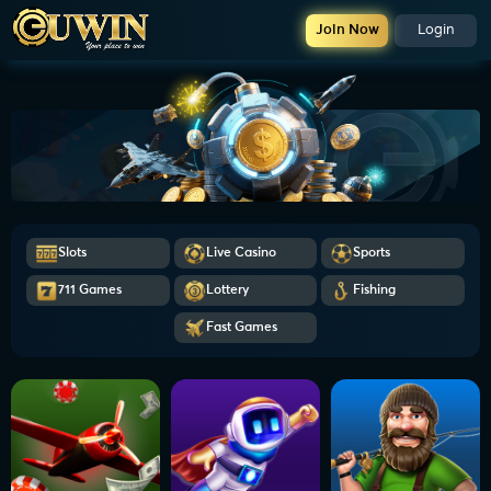
Join Now
Login
Slots
Live Casino
Sports
711 Games
Lottery
Fishing
Fast Games