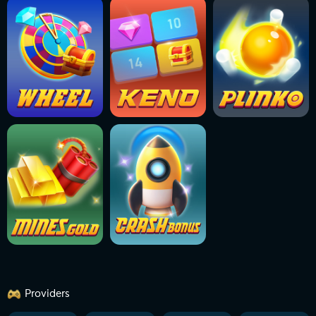
Providers