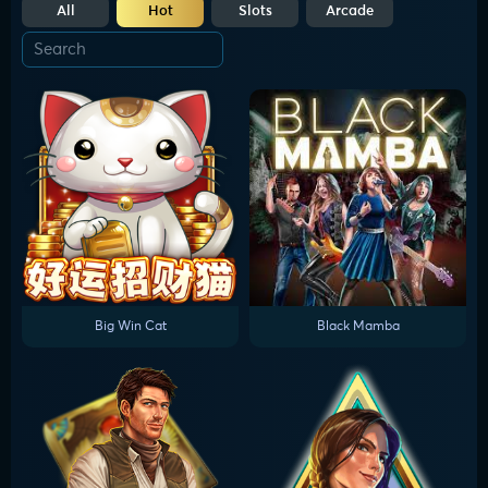
All
Hot
Slots
Arcade
Big Win Cat
Black Mamba