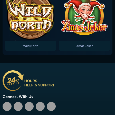
Wild North
Xmas Joker
Connect With Us