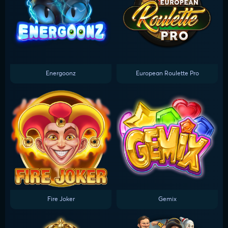
Energoonz
European Roulette Pro
Fire Joker
Gemix