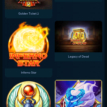
Golden Ticket 2
Legacy of Dead
Inferno Star