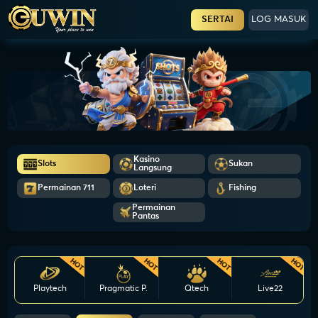
SERTAI
LOG MASUK
Kasino
Slots
Sukan
Langsung
Permainan 711
Loteri
Fishing
Permainan
Pantas
HOT
HOT
HOT
HOT
Playtech
Pragmatic P.
Qtech
Live22