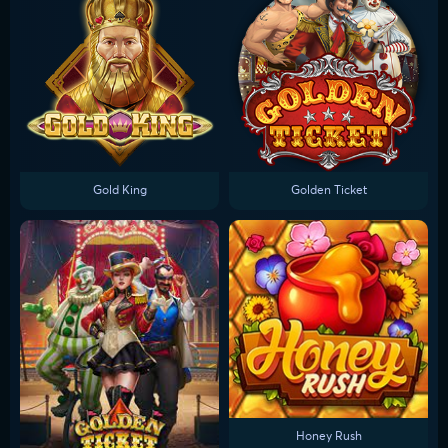
Gold King
Golden Ticket
Honey Rush