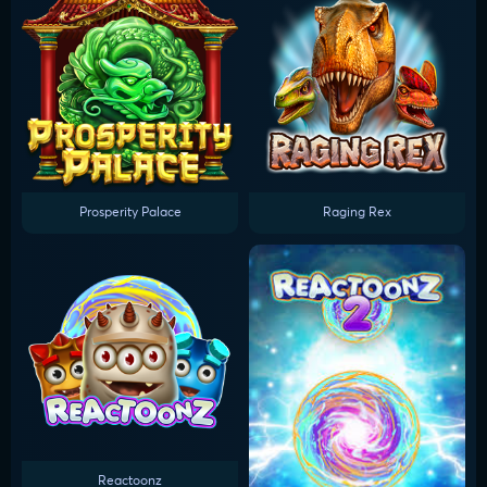
Prosperity Palace
Raging Rex
Reactoonz