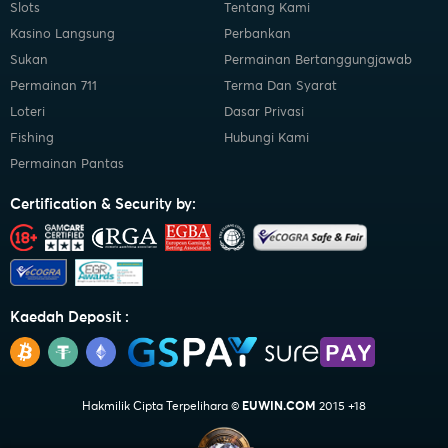
Slots
Tentang Kami
Kasino Langsung
Perbankan
Sukan
Permainan Bertanggungjawab
Permainan 711
Terma Dan Syarat
Loteri
Dasar Privasi
Fishing
Hubungi Kami
Permainan Pantas
Certification & Security by:
Kaedah Deposit :
Hakmilik Cipta Terpelihara ©
EUWIN.COM
2015 +18