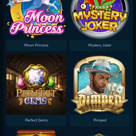
Moon Princess
Mystery Joker
Perfect Gems
Pimped