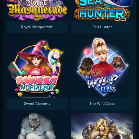
Royal Masquerade
Sea Hunter
Sweet Alchemy
The Wild Class