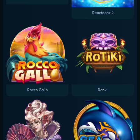
Reactoonz 2
Rocco Gallo
Rotiki