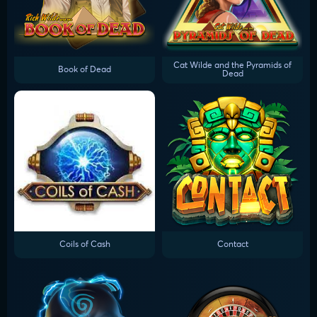
Cat Wilde and the Pyramids of
Book of Dead
Dead
Coils of Cash
Contact