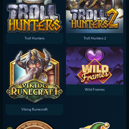
Troll Hunters
Troll Hunters 2
Wild Frames
Viking Runecraft