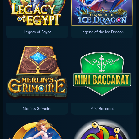
Legacy of Egypt
Legend of the Ice Dragon
Merlin's Grimoire
Mini Baccarat