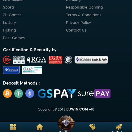
Sports
Responsible Gaming
711 Games
Terms & Conditions
Lottery
Privacy Policy
Fishing
Contact Us
Fast Games
Certification & Security by:
Deposit Methods :
Copyright © 2015
EUWIN.COM
+18