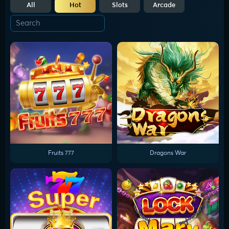
All
Hot
Slots
Arcade
Fruits 777
Dragons War