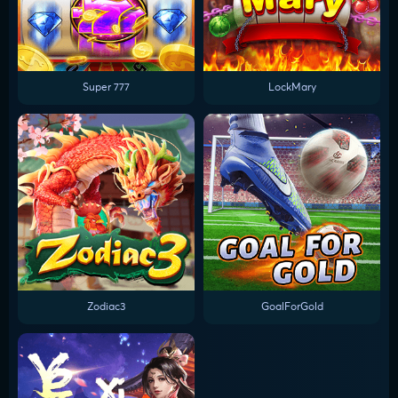
Super 777
LockMary
Zodiac3
GoalForGold