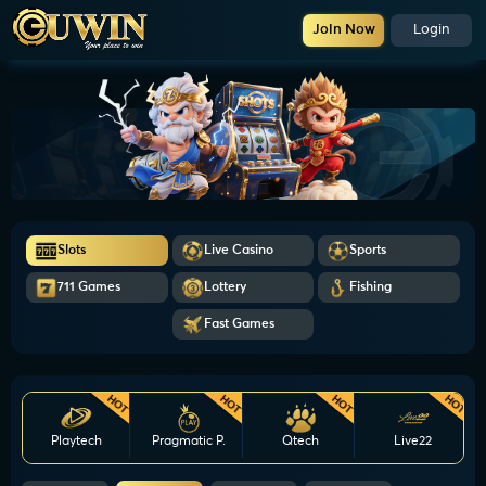
Join Now
Login
Slots
Live Casino
Sports
711 Games
Lottery
Fishing
Fast Games
HOT
HOT
HOT
HOT
Playtech
Pragmatic P.
Qtech
Live22