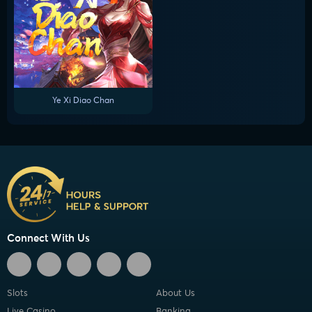
Ye Xi Diao Chan
Connect With Us
Slots
About Us
Live Casino
Banking