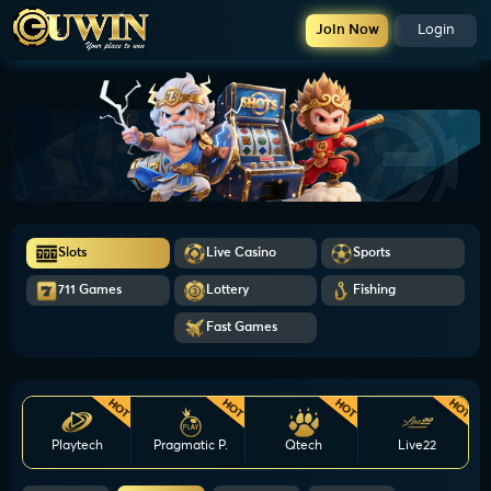
Join Now
Login
Slots
Live Casino
Sports
711 Games
Lottery
Fishing
Fast Games
HOT
HOT
HOT
HOT
Playtech
Pragmatic P.
Qtech
Live22