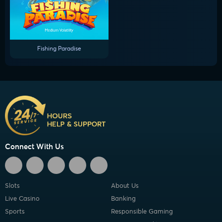
Fishing Paradise
Connect With Us
Slots
About Us
Live Casino
Banking
Sports
Responsible Gaming