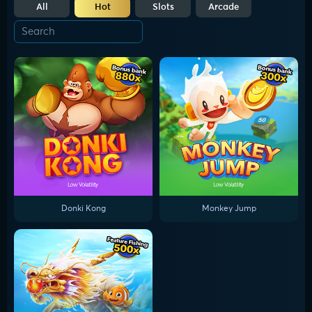
All
Hot
Slots
Arcade
Donki Kong
Monkey Jump