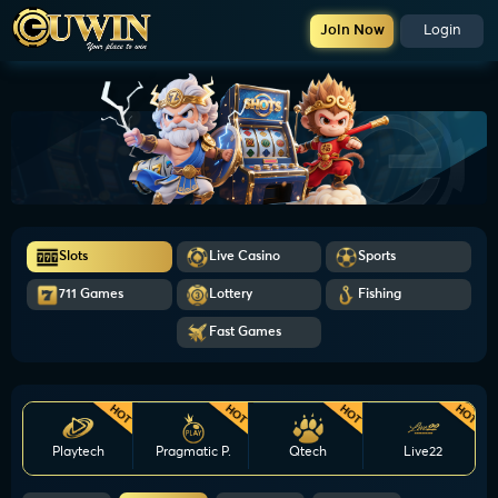
Join Now
Login
Slots
Live Casino
Sports
711 Games
Lottery
Fishing
Fast Games
HOT
HOT
HOT
HOT
Playtech
Pragmatic P.
Qtech
Live22