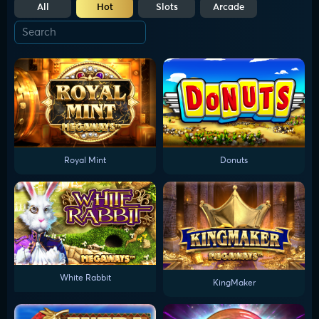
All
Hot
Slots
Arcade
Royal Mint
Donuts
White Rabbit
KingMaker