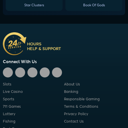
Star Clusters
Book Of Gods
Connect With Us
Slots
About Us
Live Casino
Banking
Sports
Responsible Gaming
711 Games
Terms & Conditions
Lottery
Privacy Policy
Fishing
Contact Us