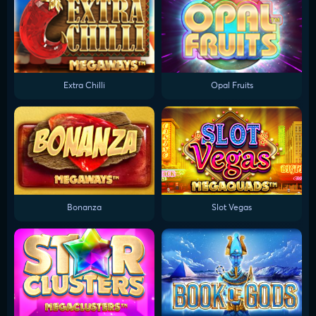
Extra Chilli
Opal Fruits
Bonanza
Slot Vegas